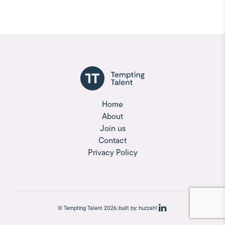
Home
About
Join us
Contact
Privacy Policy
© Tempting Talent 2026
|
built by:
huzzah!