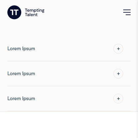
Frequently Asked
Questions
Lorem Ipsum
Lorem Ipsum
Lorem Ipsum