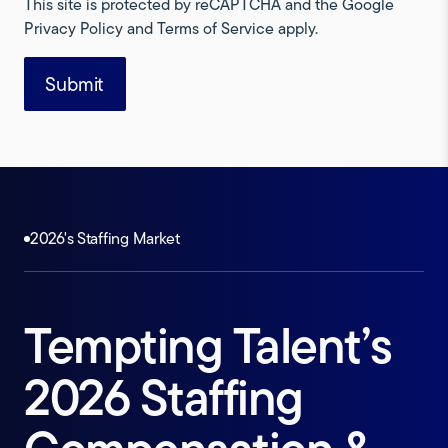
This site is protected by reCAPTCHA and the Google
Privacy Policy
and
Terms of Service
apply.
2026's Staffing Market
Tempting
Talent’s
2026
Staffing