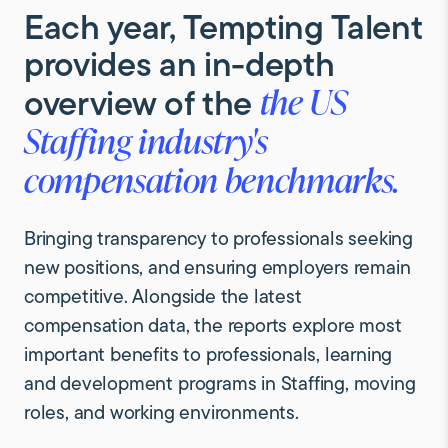
Each
year,
Tempting
Talent
provides
an
in-depth
overview
of
the
the
US
Staffing
industry's
compensation
benchmarks.
Bringing transparency to professionals seeking
new positions, and ensuring employers remain
competitive. Alongside the latest
compensation data, the reports explore most
important benefits to professionals, learning
and development programs in Staffing, moving
roles, and working environments.