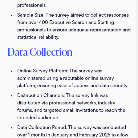
professionals.
Sample Size:
The survey aimed to collect responses
from over 400 Executive Search and Staffing
professionals to ensure adequate representation and
statistical reliability.
Data Collection
Online Survey Platform:
The survey was
administered using a reputable online survey
platform, ensuring ease of access and data security.
Distribution Channels:
The survey link was
distributed via professional networks, industry
forums, and targeted email invitations to reach the
intended audience.
Data Collection Period:
The survey was conducted
over 1 month in January and February 2026 to allow