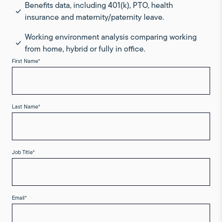
Benefits data, including 401(k), PTO, health
insurance and maternity/paternity leave.
Working environment analysis comparing working
from home, hybrid or fully in office.
First Name
*
Last Name
*
Job Title
*
Email
*