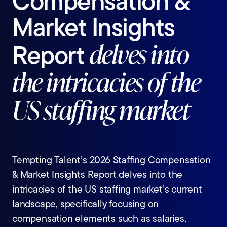
Compensation
&
Market
Insights
Report
delves
into
the
intricacies
of
the
US
staffing
market
Tempting Talent’s 2026 Staffing Compensation
& Market Insights Report delves into the
intricacies of the US staffing market’s current
landscape, specifically focusing on
compensation elements such as salaries,