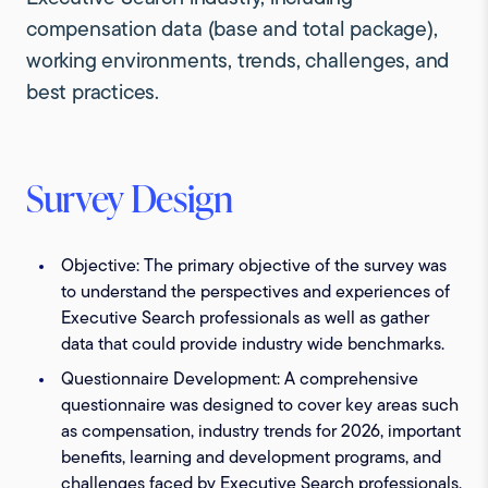
compensation data (base and total package),
working environments, trends, challenges, and
best practices.
Survey Design
Objective:
The primary objective of the survey was
to understand the perspectives and experiences of
Executive Search professionals as well as gather
data that could provide industry wide benchmarks.
Questionnaire Development:
A comprehensive
questionnaire was designed to cover key areas such
as compensation, industry trends for 2026, important
benefits, learning and development programs, and
challenges faced by Executive Search professionals.