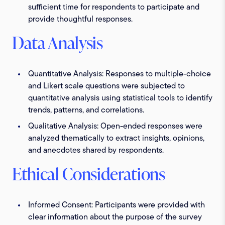
sufficient time for respondents to participate and
provide thoughtful responses.
Data Analysis
Quantitative Analysis:
Responses to multiple-choice
and Likert scale questions were subjected to
quantitative analysis using statistical tools to identify
trends, patterns, and correlations.
Qualitative Analysis:
Open-ended responses were
analyzed thematically to extract insights, opinions,
and anecdotes shared by respondents.
Ethical Considerations
Informed Consent:
Participants were provided with
clear information about the purpose of the survey