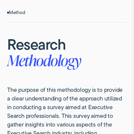
Method
Research
Methodology
The purpose of this methodology is to provide
a clear understanding of the approach utilized
in conducting a survey aimed at Executive
Search professionals. This survey aimed to
gather insights into various aspects of the
Executive Search industry, including