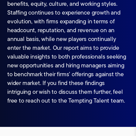
benefits, equity, culture, and working styles.
Staffing continues to experience growth and
evolution, with firms expanding in terms of
headcount, reputation, and revenue on an
annual basis, while new players continually
enter the market. Our report aims to provide
valuable insights to both professionals seeking
new opportunities and hiring managers aiming
to benchmark their firms’ offerings against the
wider market. If you find these findings
intriguing or wish to discuss them further, feel
free to reach out to the Tempting Talent team.