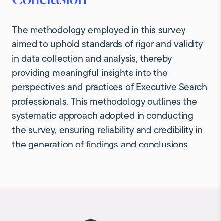
The methodology employed in this survey
aimed to uphold standards of rigor and validity
in data collection and analysis, thereby
providing meaningful insights into the
perspectives and practices of Executive Search
professionals. This methodology outlines the
systematic approach adopted in conducting
the survey, ensuring reliability and credibility in
the generation of findings and conclusions.