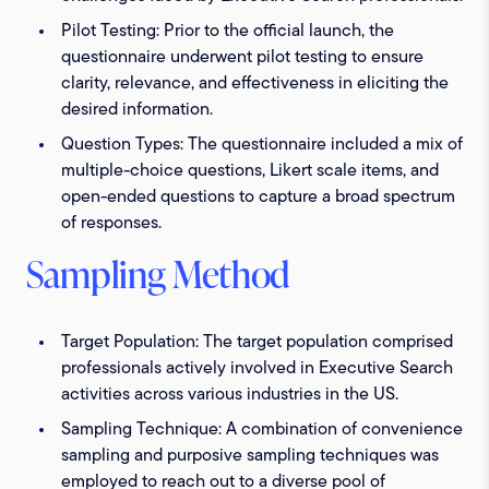
Pilot Testing:
Prior to the official launch, the
questionnaire underwent pilot testing to ensure
clarity, relevance, and effectiveness in eliciting the
desired information.
Question Types:
The questionnaire included a mix of
multiple-choice questions, Likert scale items, and
open-ended questions to capture a broad spectrum
of responses.
Sampling Method
Target Population:
The target population comprised
professionals actively involved in Executive Search
activities across various industries in the US.
Sampling Technique:
A combination of convenience
sampling and purposive sampling techniques was
employed to reach out to a diverse pool of