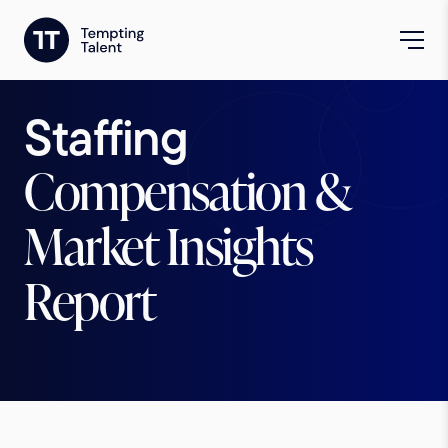
Staffing
Compensation &
Market Insights
Report