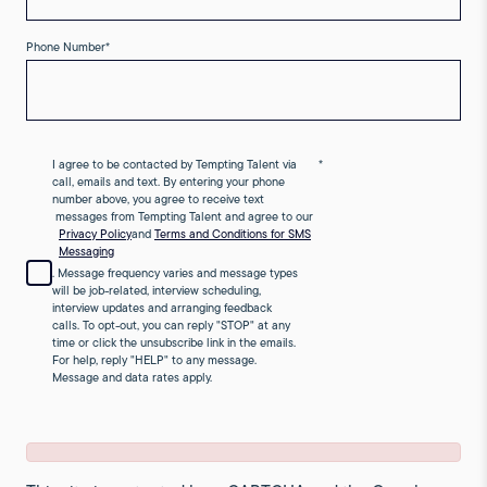
Phone Number
*
I agree to be contacted by Tempting Talent via
*
call, emails and text. By entering your phone
number above, you agree to receive text
messages from Tempting Talent and agree to our
Privacy Policy
and
Terms and Conditions for SMS
Messaging
. Message frequency varies and message types
will be job-related, interview scheduling,
interview updates and arranging feedback
calls. To opt-out, you can reply "STOP" at any
time or click the unsubscribe link in the emails.
For help, reply "HELP" to any message.
Message and data rates apply.