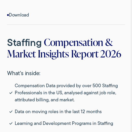
Download
Staffing
Compensation &
Market Insights Report 2026
What's inside:
Compensation Data provided by over 500 Staffing
Professionals in the US, analysed against job role,
attributed billing, and market.
Data on moving roles in the last 12 months
Learning and Development Programs in Staffing