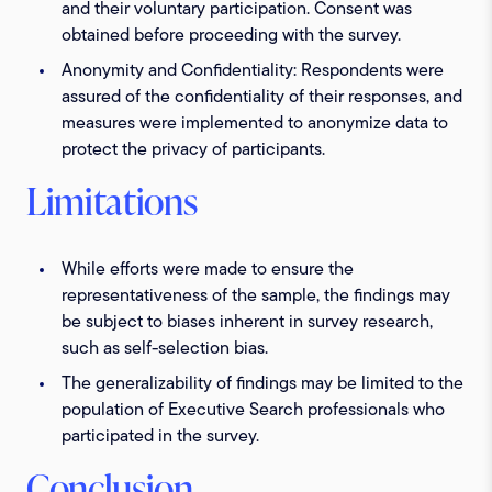
and their voluntary participation. Consent was
obtained before proceeding with the survey.
Anonymity and Confidentiality:
Respondents were
assured of the confidentiality of their responses, and
measures were implemented to anonymize data to
protect the privacy of participants.
Limitations
While efforts were made to ensure the
representativeness of the sample, the findings may
be subject to biases inherent in survey research,
such as self-selection bias.
The generalizability of findings may be limited to the
population of Executive Search professionals who
participated in the survey.
Conclusion